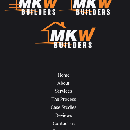
Home
About
Services
The Process
Case Studies
Reviews
Contact us