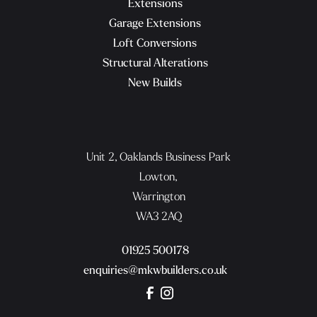
Extensions
Garage Extensions
Loft Conversions
Structural Alterations
New Builds
Unit 2, Oaklands Business Park
Lowton,
Warrington
WA3 2AQ
01925 500178
enquiries@mkwbuilders.co.uk