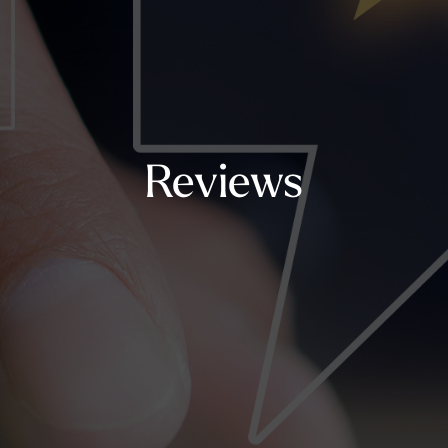
Reviews