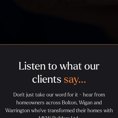
Listen to what our
clients
say...
Don't just take our word for it - hear from
homeowners across Bolton, Wigan and
Warrington who've transformed their homes with