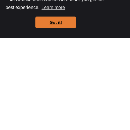
any changes or additions.
best experience.
Learn more
K Pasquill
Got it!
FAQs
General frequently asked questions MKW
Builders get asked.