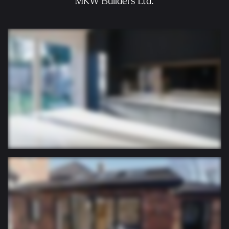
MKW Builders Ltd.