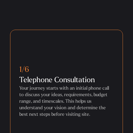
1/6
Telephone Consultation
Your journey starts with an initial phone call
to discuss your ideas, requirements, budget
range, and timescales. This helps us
understand your vision and determine the
best next steps before visiting site.