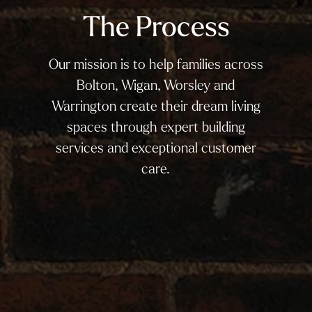
The Process
Our mission is to help families across
Bolton, Wigan, Worsley and
Warrington create their dream living
spaces through expert building
services and exceptional customer
care.